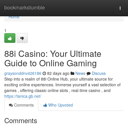
Home
bookmarkstumble
Togg
navi
Home
1
88i Casino: Your Ultimate
Guide to Online Gaming
graysonddnv426186
82 days ago
News
Discuss
Step into a realm of 88i Online Hub, your ultimate source for
exciting online experiences. Immerse yourself a vast selection of
games , offering classic online slots , real-time casino , and
https://tanica.gb.net/
Comments
Who Upvoted
Comments