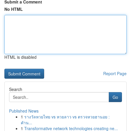
Submit a Comment
No HTML
HTML is disabled
Report Page
Search
Go
Published News
1
รางวัลหวยไทย vs หวยลาว vs ตรวจหวยฮานอย :
คำน...
1
Transformative network technologies creating ne...