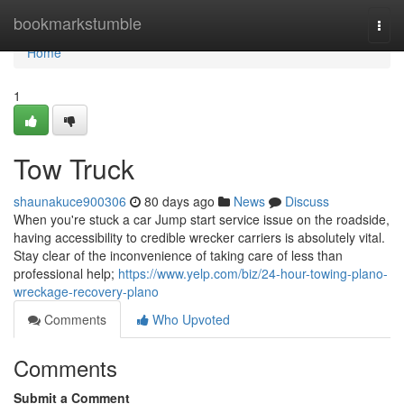
Home
bookmarkstumble
Togg
navi
Home
1
Tow Truck
shaunakuce900306
80 days ago
News
Discuss
When you're stuck a car Jump start service issue on the roadside,
having accessibility to credible wrecker carriers is absolutely vital.
Stay clear of the inconvenience of taking care of less than
professional help;
https://www.yelp.com/biz/24-hour-towing-plano-
wreckage-recovery-plano
Comments
Who Upvoted
Comments
Submit a Comment