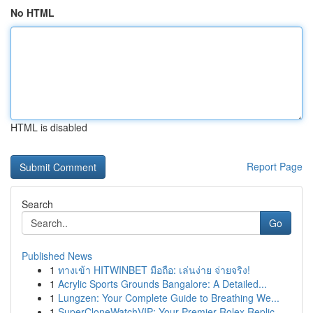
No HTML
HTML is disabled
Report Page
Search
Go
Published News
1
ทางเข้า HITWINBET มือถือ: เล่นง่าย จ่ายจริง!
1
Acrylic Sports Grounds Bangalore: A Detailed...
1
Lungzen: Your Complete Guide to Breathing We...
1
SuperCloneWatchVIP: Your Premier Rolex Replic...