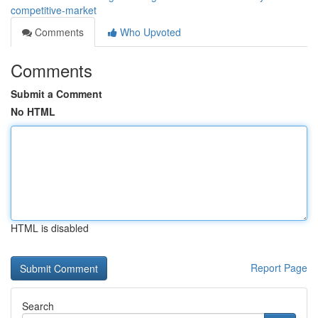
competitive-market
Comments
Who Upvoted
Comments
Submit a Comment
No HTML
HTML is disabled
Report Page
Search