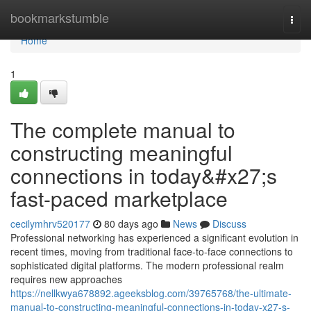
Home
bookmarkstumble
Togg
navi
Home
1
The complete manual to
constructing meaningful
connections in today&#x27;s
fast-paced marketplace
cecilymhrv520177
80 days ago
News
Discuss
Professional networking has experienced a significant evolution in
recent times, moving from traditional face-to-face connections to
sophisticated digital platforms. The modern professional realm
requires new approaches
https://nellkwya678892.ageeksblog.com/39765768/the-ultimate-
manual-to-constructing-meaningful-connections-in-today-x27-s-