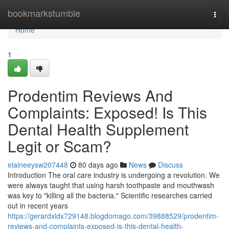
Home
bookmarkstumble
Togg
navi
Home
1
Prodentim Reviews And
Complaints: Exposed! Is This
Dental Health Supplement
Legit or Scam?
elaineeysw207448
80 days ago
News
Discuss
Introduction The oral care industry is undergoing a revolution. We
were always taught that using harsh toothpaste and mouthwash
was key to "killing all the bacteria." Scientific researches carried
out in recent years
https://gerardxldx729148.blogdomago.com/39888529/prodentim-
reviews-and-complaints-exposed-is-this-dental-health-