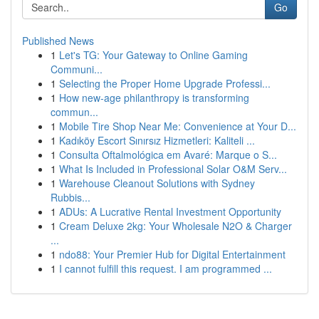
Go
Published News
1
Let's TG: Your Gateway to Online Gaming
Communi...
1
Selecting the Proper Home Upgrade Professi...
1
How new-age philanthropy is transforming
commun...
1
Mobile Tire Shop Near Me: Convenience at Your D...
1
Kadıköy Escort Sınırsız Hizmetleri: Kaliteli ...
1
Consulta Oftalmológica em Avaré: Marque o S...
1
What Is Included in Professional Solar O&M Serv...
1
Warehouse Cleanout Solutions with Sydney
Rubbis...
1
ADUs: A Lucrative Rental Investment Opportunity
1
Cream Deluxe 2kg: Your Wholesale N2O & Charger
...
1
ndo88: Your Premier Hub for Digital Entertainment
1
I cannot fulfill this request. I am programmed ...