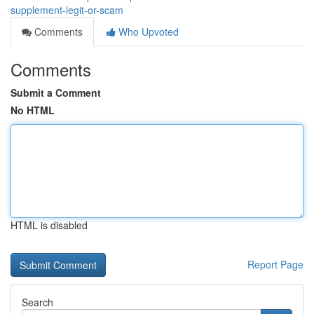
supplement-legit-or-scam
Comments
Who Upvoted
Comments
Submit a Comment
No HTML
HTML is disabled
Report Page
Search