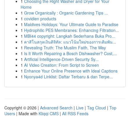
1
Choosing the Right Washer and Dryer for Your
Home
1
Grow Organically : Organic Gardening Tips ...
1
covidien products
1
Maldives Holidays: Your Ultimate Guide to Paradise
1
Hydrophilic PES Membranes: Enhancing Filtration...
1
MBI44 copyright: Langkah Sederhana Buka Pro...
1
คาสิโนสกุลเงินดิจิทัล: แนวโน้มใหม่ของการเดิมพัน...
1
Revealing Truth: The Muslim Faith, The Way
1
Is It Worth Repairing a Bosch Dishwasher? Cost,...
1
Artificial Intelligence-Driven Security Sy...
1
AI Video Creation: From Script to Screen
1
Enhance Your Online Presence with Ideal Captions
1
Nyonya4d Linklist: Daftar Terbaru & dan Terpe...
Copyright © 2026 |
Advanced Search
|
Live
|
Tag Cloud
|
Top
Users
| Made with
Kliqqi CMS
|
All RSS Feeds