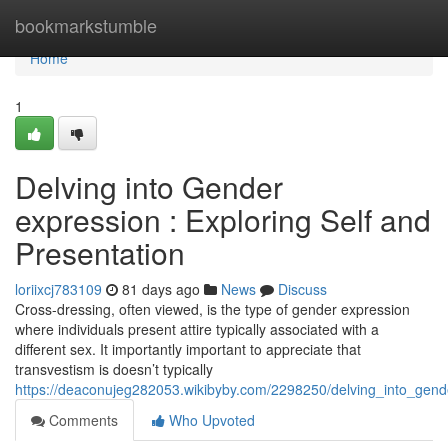
Home
bookmarkstumble
Home
1
Delving into Gender
expression : Exploring Self and
Presentation
loriixcj783109
81 days ago
News
Discuss
Cross-dressing, often viewed, is the type of gender expression
where individuals present attire typically associated with a
different sex. It importantly important to appreciate that
transvestism is doesn’t typically
https://deaconujeg282053.wikibyby.com/2298250/delving_into_gende
Comments
Who Upvoted