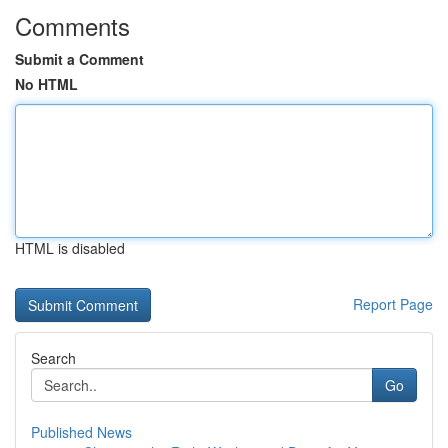
Comments
Submit a Comment
No HTML
HTML is disabled
Report Page
Search
Go
Published News