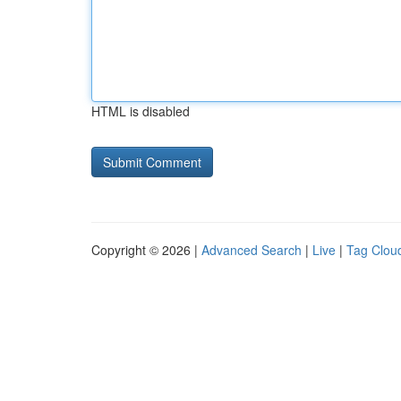
HTML is disabled
Copyright © 2026 |
Advanced Search
|
Live
|
Tag Clou