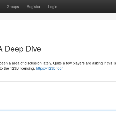
Groups
Register
Login
 A Deep Dive
en a area of discussion lately. Quite a few players are asking if this is
o the 123B licensing,
https://123b.foo/