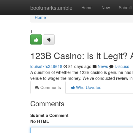
Home
bookmarkstumble
Home
New
Submit
Home
1
123B Casino: Is It Legit?
louisefxrs349618
81 days ago
News
Discuss
A question of whether the 123B casino is genuine has be
venue to wager the money. We've conducted review int
Comments
Who Upvoted
Comments
Submit a Comment
No HTML