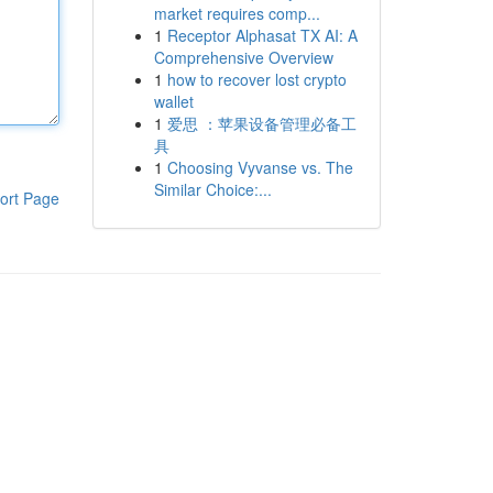
market requires comp...
1
Receptor Alphasat TX AI: A
Comprehensive Overview
1
how to recover lost crypto
wallet
1
爱思 ：苹果设备管理必备工
具
1
Choosing Vyvanse vs. The
Similar Choice:...
ort Page