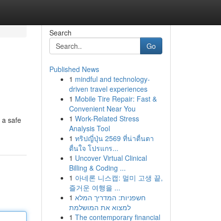
Search
Go
Published News
1
mindful and technology-
driven travel experiences
1
Mobile Tire Repair: Fast &
Convenient Near You
1
Work-Related Stress
 a safe
Analysis Tool
1
ทริปญี่ปุ่น 2569 ที่น่าตื่นตา
ตื่นใจ โปรแกร...
1
Uncover Virtual Clinical
Billing & Coding ...
1
아네론 니스캡: 멀미 고생 끝,
즐거운 여행을 ...
1
חשפניות: המדריך המלא
למצוא את המושלמת
1
The contemporary financial