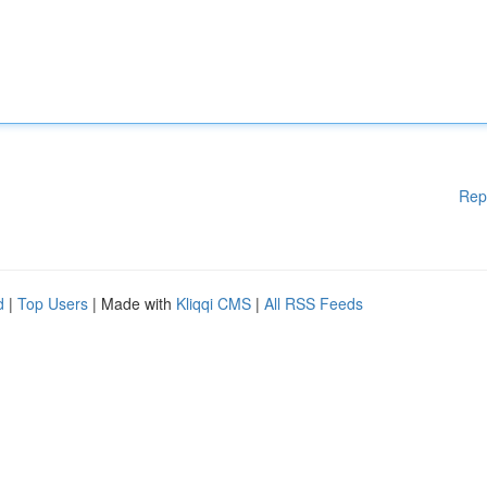
Rep
d
|
Top Users
| Made with
Kliqqi CMS
|
All RSS Feeds