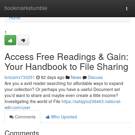
Home
bookmarkstumble
Togg
navi
Home
1
Access Free Readings & Gain:
Your Handbook to File Sharing
loricamx733251
82 days ago
News
Discuss
Are you a avid reader searching for affordable ways to expand
your collection? Or perhaps you have a useful Document set
you'd want to share and maybe even create a little income?
Investigating the world of File
https://safajytu239463.national-
wiki.com/user
Comments
Who Upvoted
Comments