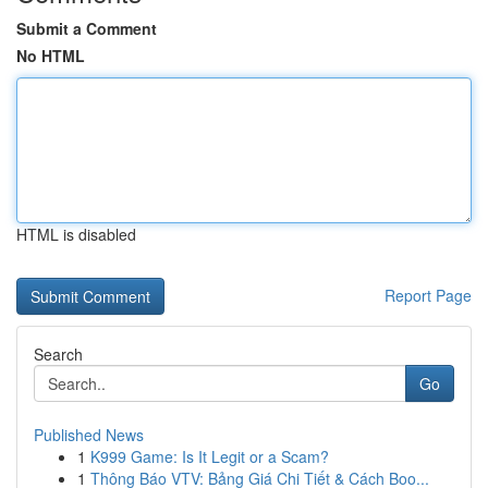
Submit a Comment
No HTML
HTML is disabled
Report Page
Search
Go
Published News
1
K999 Game: Is It Legit or a Scam?
1
Thông Báo VTV: Bảng Giá Chi Tiết & Cách Boo...