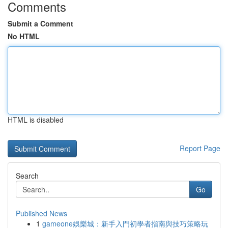
Comments
Submit a Comment
No HTML
HTML is disabled
Report Page
Search
Go
Published News
1
gameone娛樂城：新手入門初學者指南與技巧策略玩