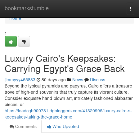
Home
bookmarkstumble
Togg
navi
Home
1
Luxury Cairo's Keepsakes:
Carrying Egypt's Grace Back
jimmyyy465883
80 days ago
News
Discuss
Beyond the typical pyramids and papyrus, Cairo offers a treasure
trove of high-end souvenirs that truly capture its vibrant culture.
Consider exquisite hand-blown art, intricately fashioned alabaster
pieces, or
https://leadcgh900781.dgbloggers.com/41320996/luxury-cairo-s-
keepsakes-taking-the-grace-home
Comments
Who Upvoted