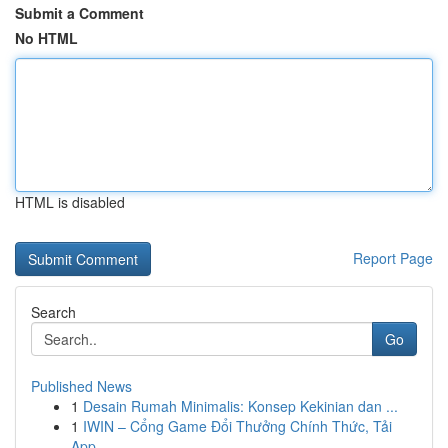
Submit a Comment
No HTML
HTML is disabled
Report Page
Search
Go
Published News
1
Desain Rumah Minimalis: Konsep Kekinian dan ...
1
IWIN – Cổng Game Đổi Thưởng Chính Thức, Tải
App...