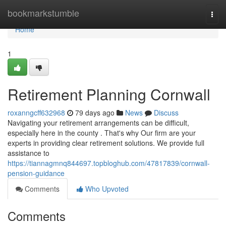
Home
bookmarkstumble
Togg
navi
Home
1
Retirement Planning Cornwall
roxanngcff632968
79 days ago
News
Discuss
Navigating your retirement arrangements can be difficult,
especially here in the county . That's why Our firm are your
experts in providing clear retirement solutions. We provide full
assistance to
https://tiannagmnq844697.topbloghub.com/47817839/cornwall-
pension-guidance
Comments
Who Upvoted
Comments