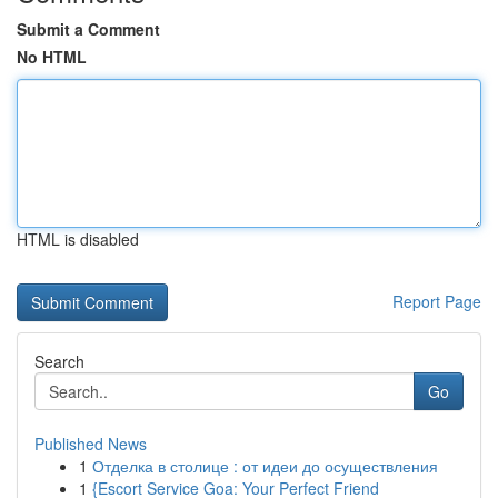
Submit a Comment
No HTML
HTML is disabled
Report Page
Search
Go
Published News
1
Отделка в столице : от идеи до осуществления
1
{Escort Service Goa: Your Perfect Friend