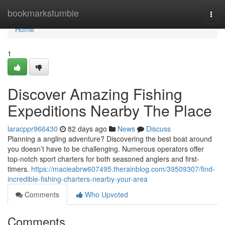
Home
bookmarkstumble
Togg
navi
Home
1
Discover Amazing Fishing
Expeditions Nearby The Place
laracppr966430
82 days ago
News
Discuss
Planning a angling adventure? Discovering the best boat around
you doesn’t have to be challenging. Numerous operators offer
top-notch sport charters for both seasoned anglers and first-
timers.
https://macieabrw607495.therainblog.com/39509307/find-
incredible-fishing-charters-nearby-your-area
Comments
Who Upvoted
Comments