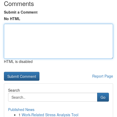
Comments
Submit a Comment
No HTML
HTML is disabled
Report Page
Search
Go
Published News
1
Work-Related Stress Analysis Tool