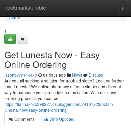
Home
bookmarkstumble
Togg
navi
Home
1
Get Lunesta Now - Easy
Online Ordering
jasonbyye146478
81 days ago
News
Discuss
Are you all seeking a solution for troubled sleep? Look no further
than Lunesta! We online pharmacy offers a simple and discreet
way to purchase your prescription medication. With our easy
ordering process, you can be
https://tiannaknxo398227.dsiblogger.com/74101223/obtain-
lunesta-now-easy-online-ordering
Comments
Who Upvoted