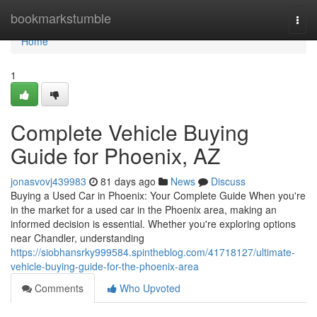
Home
bookmarkstumble
Togg
navi
Home
1
Complete Vehicle Buying
Guide for Phoenix, AZ
jonasvovj439983
81 days ago
News
Discuss
Buying a Used Car in Phoenix: Your Complete Guide When you're
in the market for a used car in the Phoenix area, making an
informed decision is essential. Whether you're exploring options
near Chandler, understanding
https://siobhansrky999584.spintheblog.com/41718127/ultimate-
vehicle-buying-guide-for-the-phoenix-area
Comments
Who Upvoted