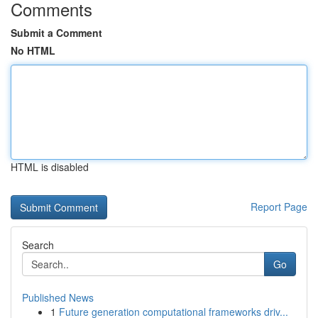
Comments
Submit a Comment
No HTML
HTML is disabled
Report Page
Search
Go
Published News
1
Future generation computational frameworks driv...