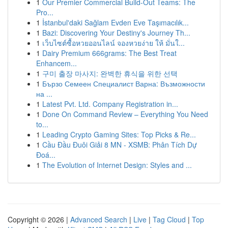
1
Our Premier Commercial Build-Out Teams: The
Pro...
1
İstanbul'daki Sağlam Evden Eve Taşımacılık...
1
Bazi: Discovering Your Destiny's Journey Th...
1
เว็บไซต์ซื้อหวยออนไลน์ จองหวยง่าย ให้ มั่นใ...
1
Dairy Premium 666grams: The Best Treat
Enhancem...
1
구미 출장 마사지: 완벽한 휴식을 위한 선택
1
Бързо Семеен Специалист Варна: Възможности
на ...
1
Latest Pvt. Ltd. Company Registration in...
1
Done On Command Review – Everything You Need
to...
1
Leading Crypto Gaming Sites: Top Picks & Re...
1
Cầu Đầu Đuôi Giải 8 MN - XSMB: Phân Tích Dự
Đoá...
1
The Evolution of Internet Design: Styles and ...
Copyright © 2026 |
Advanced Search
|
Live
|
Tag Cloud
|
Top