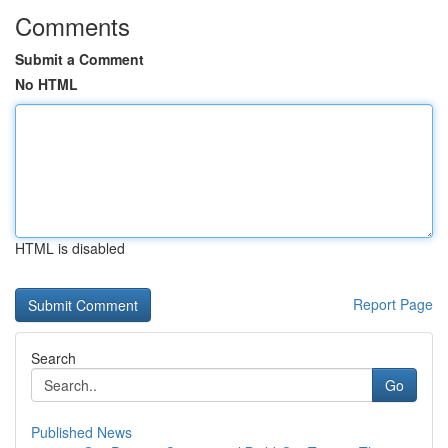
Comments
Submit a Comment
No HTML
HTML is disabled
Report Page
Search
Go
Published News