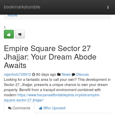
Home
bookmarkstumble
Togg
navi
Home
1
Empire Square Sector 27
Jhajjar: Your Dream Abode
Awaits
rajanholz729972
80 days ago
News
Discuss
Looking for a fantastic area to call your own? This development in
Sector 27, Jhajjar, presents a unique chance to own your dream
property. Benefit from a tranquil environment combined with
modern
https://www.haryanaaffordableplots.in/plots/empire-
square-sector-27-jhajjar/
Comments
Who Upvoted