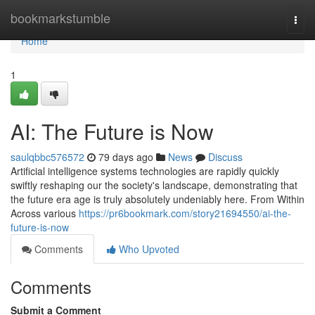
Home
bookmarkstumble
Togg
navi
Home
1
AI: The Future is Now
saulqbbc576572
79 days ago
News
Discuss
Artificial intelligence systems technologies are rapidly quickly
swiftly reshaping our the society's landscape, demonstrating that
the future era age is truly absolutely undeniably here. From Within
Across various
https://pr6bookmark.com/story21694550/ai-the-
future-is-now
Comments
Who Upvoted
Comments
Submit a Comment