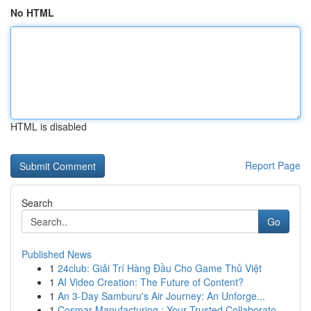
No HTML
HTML is disabled
Report Page
Search
Go
Published News
1
24club: Giải Trí Hàng Đầu Cho Game Thủ Việt
1
AI Video Creation: The Future of Content?
1
An 3-Day Samburu's Air Journey: An Unforge...
1
Cosmar Manufacturing : Your Trusted Collaborato...