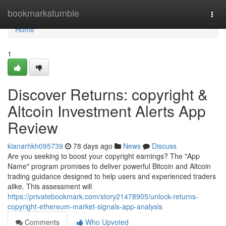
Home
bookmarkstumble
Togg
navi
Home
1
Discover Returns: copyright &
Altcoin Investment Alerts App
Review
kianarhkh095739
78 days ago
News
Discuss
Are you seeking to boost your copyright earnings? The "App
Name" program promises to deliver powerful Bitcoin and Altcoin
trading guidance designed to help users and experienced traders
alike. This assessment will
https://privatebookmark.com/story21478905/unlock-returns-
copyright-ethereum-market-signals-app-analysis
Comments
Who Upvoted