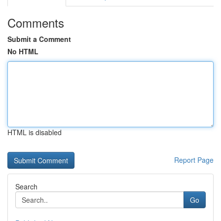
Comments
Submit a Comment
No HTML
HTML is disabled
Report Page
Search
Go