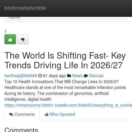
Home
bookmarkstumble
Home
1
The World Is Shifting Fast- Key
Trends Driving Life In 2026/27
berthaqdjl284988
81 days ago
News
Discuss
Top 10 Health Innovations That Will Change Lives In 2026/27
Healthcare stands at one of the most remarkable inflection points
during its history. The combination of genomics, artificial
intelligence, digital health
https://miriamsxmq129001.tnpwiki.com/349052/everything_is_evolv
Comments
Who Upvoted
Comments