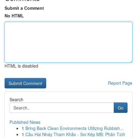
Submit a Comment
No HTML
HTML is disabled
Report Page
Search
Go
Published News
1
Bring Back Clean Environments Utilizing Rubbish...
1
Cầu Hai Nháy Tham Khảo - Soi Kép MB: Phân Tích