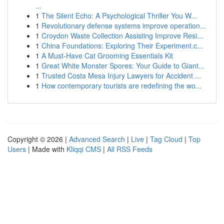
...
1
The Silent Echo: A Psychological Thriller You W...
1
Revolutionary defense systems improve operation...
1
Croydon Waste Collection Assisting Improve Resi...
1
China Foundations: Exploring Their Experiment.c...
1
A Must-Have Cat Grooming Essentials Kit
1
Great White Monster Spores: Your Guide to Giant...
1
Trusted Costa Mesa Injury Lawyers for Accident ...
1
How contemporary tourists are redefining the wo...
Copyright © 2026 |
Advanced Search
|
Live
|
Tag Cloud
|
Top
Users
| Made with
Kliqqi CMS
|
All RSS Feeds