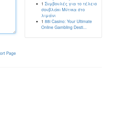
1
Συμβουλές για το τέλειο
σουβλάκι Μύτικα στο
λιμάνι
1
88i Casino: Your Ultimate
Online Gambling Desti...
ort Page