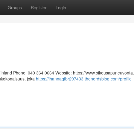
Groups
Register
Login
 Finland Phone: 040 364 0664 Website: https://www.oikeusapuneuvonta.f
lukokonaisuus, joka
https://ihannaqfbr297433.thenerdsblog.com/profile