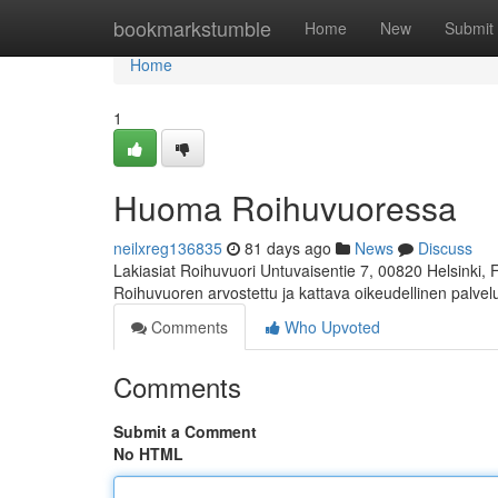
Home
bookmarkstumble
Home
New
Submit
Home
1
Huoma Roihuvuoressa
neilxreg136835
81 days ago
News
Discuss
Lakiasiat Roihuvuori Untuvaisentie 7, 00820 Helsinki,
Roihuvuoren arvostettu ja kattava oikeudellinen palve
Comments
Who Upvoted
Comments
Submit a Comment
No HTML