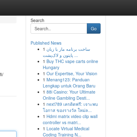
Search
Go
Published News
1
ساخت برنامه مار با زبان
پایتون و لاک‌پشت ...
1
Buy THC vape carts online
Hungary
1
Our Expertise, Your Vision
i/
1
Menang123: Panduan
Lengkap untuk Orang Baru
1
88i Casino: Your Ultimate
Online Gambling Desti...
1
next789 เครดิตฟรี: เจาะพบ
โอกาส ของรางวัล ใหม่ล...
1
Hdmi matrix video clip wall
controller vs matri...
1
Locate Virtual Medical
Coding Training N...