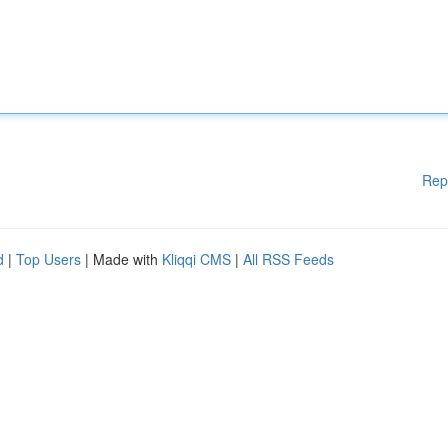
Rep
d
|
Top Users
| Made with
Kliqqi CMS
|
All RSS Feeds