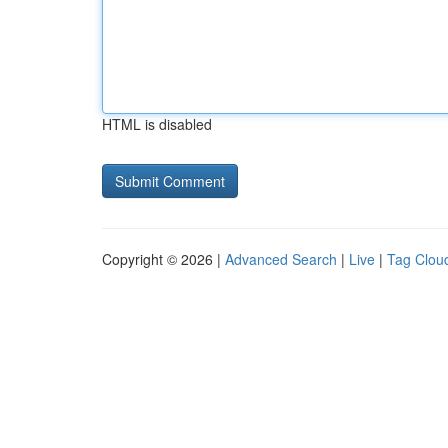
HTML is disabled
Copyright © 2026 |
Advanced Search
|
Live
|
Tag Clou