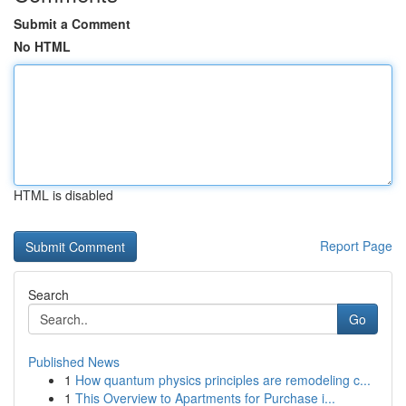
Submit a Comment
No HTML
HTML is disabled
Report Page
Search
Go
Published News
1
How quantum physics principles are remodeling c...
1
This Overview to Apartments for Purchase i...