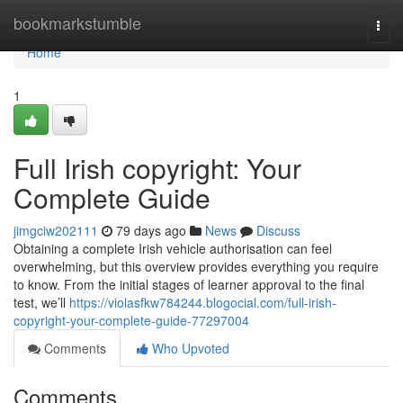
Home
bookmarkstumble
Togg
navi
Home
1
Full Irish copyright: Your
Complete Guide
jimgciw202111
79 days ago
News
Discuss
Obtaining a complete Irish vehicle authorisation can feel
overwhelming, but this overview provides everything you require
to know. From the initial stages of learner approval to the final
test, we’ll
https://violasfkw784244.blogocial.com/full-irish-
copyright-your-complete-guide-77297004
Comments
Who Upvoted
Comments