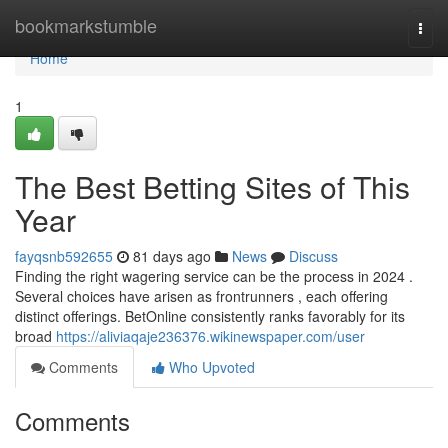
Home
bookmarkstumble
Togg
navi
Home
1
The Best Betting Sites of This
Year
fayqsnb592655
81 days ago
News
Discuss
Finding the right wagering service can be the process in 2024 .
Several choices have arisen as frontrunners , each offering
distinct offerings. BetOnline consistently ranks favorably for its
broad
https://aliviaqaje236376.wikinewspaper.com/user
Comments
Who Upvoted
Comments