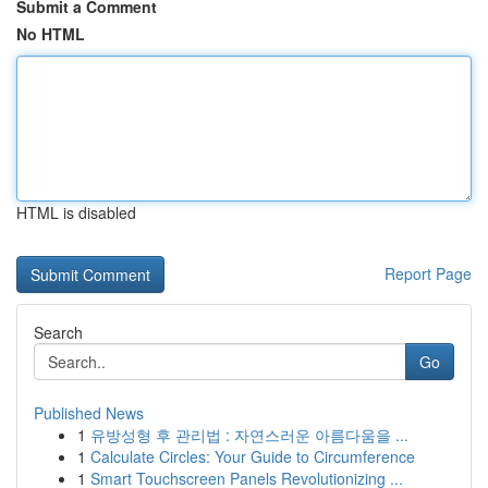
Submit a Comment
No HTML
HTML is disabled
Report Page
Search
Go
Published News
1
유방성형 후 관리법 : 자연스러운 아름다움을 ...
1
Calculate Circles: Your Guide to Circumference
1
Smart Touchscreen Panels Revolutionizing ...