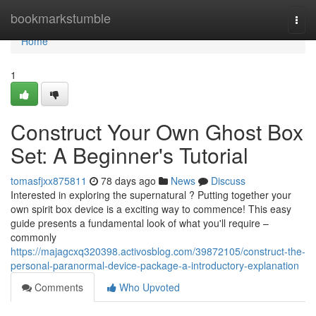
Home
bookmarkstumble
Togg
navi
Home
1
Construct Your Own Ghost Box
Set: A Beginner's Tutorial
tomasfjxx875811
78 days ago
News
Discuss
Interested in exploring the supernatural ? Putting together your
own spirit box device is a exciting way to commence! This easy
guide presents a fundamental look of what you'll require –
commonly
https://majagcxq320398.activosblog.com/39872105/construct-the-
personal-paranormal-device-package-a-introductory-explanation
Comments
Who Upvoted