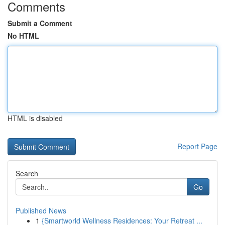
Comments
Submit a Comment
No HTML
HTML is disabled
Report Page
Search
Go
Published News
1
{Smartworld Wellness Residences: Your Retreat ...