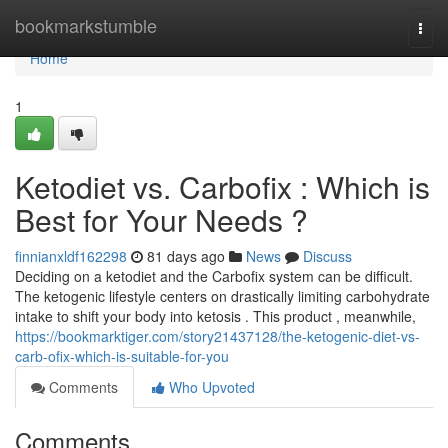
Home
bookmarkstumble
Togg
navi
Home
1
Ketodiet vs. Carbofix : Which is
Best for Your Needs ?
finnianxldf162298
81 days ago
News
Discuss
Deciding on a ketodiet and the Carbofix system can be difficult.
The ketogenic lifestyle centers on drastically limiting carbohydrate
intake to shift your body into ketosis . This product , meanwhile,
https://bookmarktiger.com/story21437128/the-ketogenic-diet-vs-
carb-ofix-which-is-suitable-for-you
Comments
Who Upvoted
Comments