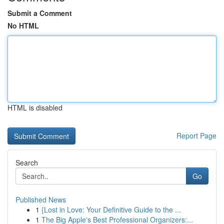
Submit a Comment
No HTML
HTML is disabled
Report Page
Search
Go
Published News
1
{Lost in Love: Your Definitive Guide to the ...
1
The Big Apple's Best Professional Organizers:...