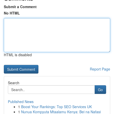
Submit a Comment
No HTML
HTML is disabled
Report Page
Search
Go
Published News
1
Boost Your Rankings: Top SEO Services UK
1
Nunua Kompyuta Mtaalamu Kenya: Bei na Nafasi