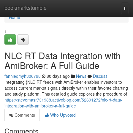
Home
bookmarkstumble
Togg
navi
Home
1
NLC RT Data Integration with
AmiBroker: A Full Guide
fannieqmyh306798
80 days ago
News
Discuss
Integrating {NLC RT feeds with AmiBroker enables investors to
access current market signals directly within their favorite charting
and study platform. This detailed guide explores the procedure of
https://stevemasr731988.activoblog.com/52691272/nlc-rt-data-
integration-with-amibroker-a-full-guide
Comments
Who Upvoted
Comments