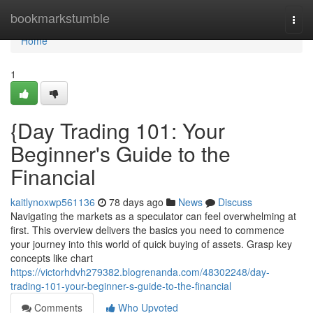
Home
bookmarkstumble
Togg
navi
Home
1
{Day Trading 101: Your
Beginner's Guide to the
Financial
kaitlynoxwp561136
78 days ago
News
Discuss
Navigating the markets as a speculator can feel overwhelming at
first. This overview delivers the basics you need to commence
your journey into this world of quick buying of assets. Grasp key
concepts like chart
https://victorhdvh279382.blogrenanda.com/48302248/day-
trading-101-your-beginner-s-guide-to-the-financial
Comments
Who Upvoted