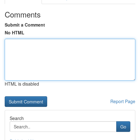
Comments
Submit a Comment
No HTML
HTML is disabled
Report Page
Search
Go