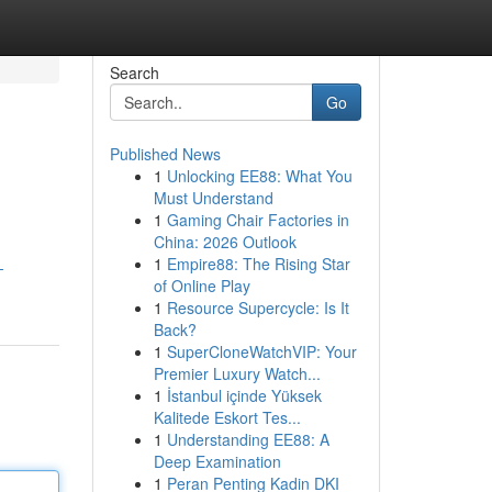
Search
Go
Published News
1
Unlocking EE88: What You
Must Understand
1
Gaming Chair Factories in
China: 2026 Outlook
1
Empire88: The Rising Star
-
of Online Play
1
Resource Supercycle: Is It
Back?
1
SuperCloneWatchVIP: Your
Premier Luxury Watch...
1
İstanbul içinde Yüksek
Kalitede Eskort Tes...
1
Understanding EE88: A
Deep Examination
1
Peran Penting Kadin DKI