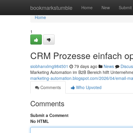
Home
bookmarkstumble
Home
New
Submit
Home
1
CRM Prozesse einfach op
siobhanxlmg984501
79 days ago
News
Discus
Marketing Automation im B2B Bereich hilft Unternehm
marketing-automation.blogspot.com/2026/04/email-ma
Comments
Who Upvoted
Comments
Submit a Comment
No HTML