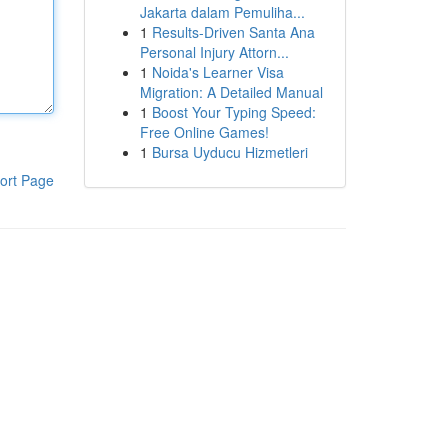
Jakarta dalam Pemuliha...
1
Results-Driven Santa Ana
Personal Injury Attorn...
1
Noida's Learner Visa
Migration: A Detailed Manual
1
Boost Your Typing Speed:
Free Online Games!
1
Bursa Uyducu Hizmetleri
ort Page