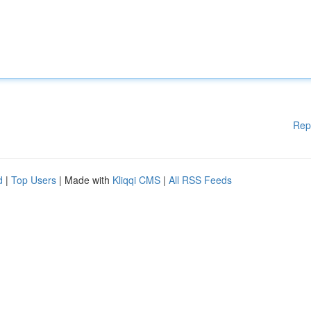
Rep
d
|
Top Users
| Made with
Kliqqi CMS
|
All RSS Feeds