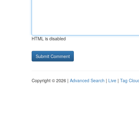
HTML is disabled
Copyright © 2026 |
Advanced Search
|
Live
|
Tag Clou