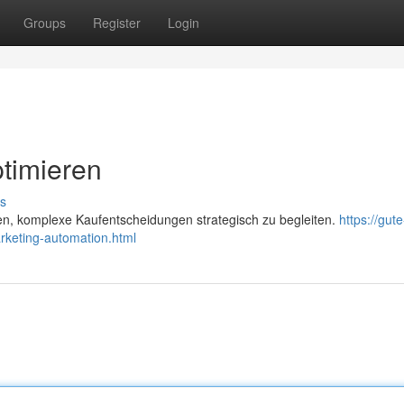
Groups
Register
Login
timieren
s
en, komplexe Kaufentscheidungen strategisch zu begleiten.
https://gute
rketing-automation.html