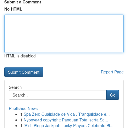
Submit a Comment
No HTML
HTML is disabled
Report Page
Search
Go
Published News
1
Spa Zen: Qualidade de Vida , Tranquilidade e...
1
Nyonya4d copyright: Panduan Total serta Se...
1
iRich Bingo Jackpot: Lucky Players Celebrate Bi...