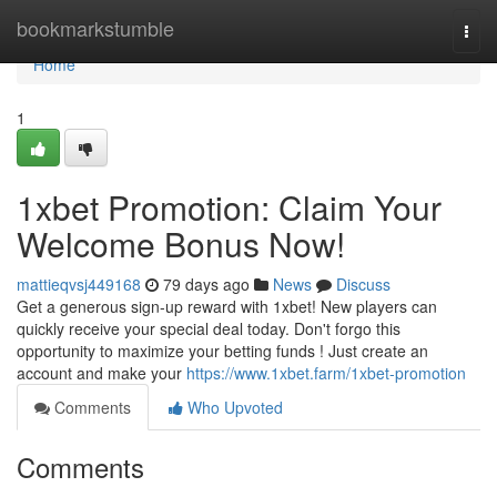
Home
bookmarkstumble
Togg
navi
Home
1
1xbet Promotion: Claim Your
Welcome Bonus Now!
mattieqvsj449168
79 days ago
News
Discuss
Get a generous sign-up reward with 1xbet! New players can
quickly receive your special deal today. Don't forgo this
opportunity to maximize your betting funds ! Just create an
account and make your
https://www.1xbet.farm/1xbet-promotion
Comments
Who Upvoted
Comments