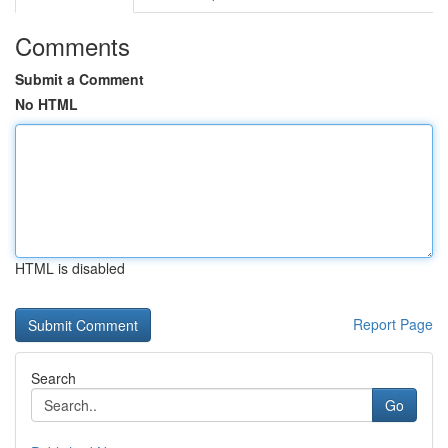
Comments
Submit a Comment
No HTML
HTML is disabled
Report Page
Search
Go