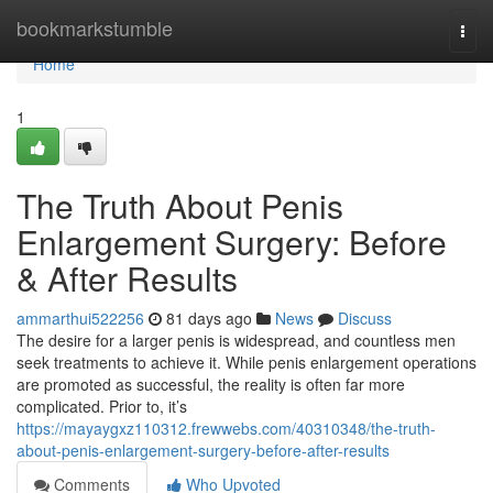
Home
bookmarkstumble
Togg
navi
Home
1
The Truth About Penis
Enlargement Surgery: Before
& After Results
ammarthui522256
81 days ago
News
Discuss
The desire for a larger penis is widespread, and countless men
seek treatments to achieve it. While penis enlargement operations
are promoted as successful, the reality is often far more
complicated. Prior to, it’s
https://mayaygxz110312.frewwebs.com/40310348/the-truth-
about-penis-enlargement-surgery-before-after-results
Comments
Who Upvoted