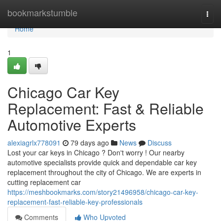
Home
bookmarkstumble
Togg
navi
Home
1
Chicago Car Key
Replacement: Fast & Reliable
Automotive Experts
alexiagrlx778091
79 days ago
News
Discuss
Lost your car keys in Chicago ? Don't worry ! Our nearby
automotive specialists provide quick and dependable car key
replacement throughout the city of Chicago. We are experts in
cutting replacement car
https://meshbookmarks.com/story21496958/chicago-car-key-
replacement-fast-reliable-key-professionals
Comments
Who Upvoted