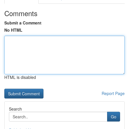
Comments
Submit a Comment
No HTML
HTML is disabled
Report Page
Search
Go