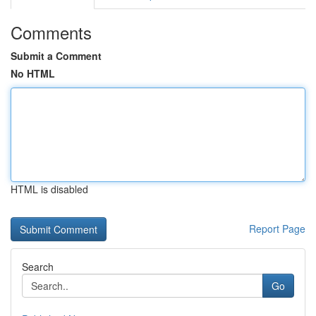
Comments
Submit a Comment
No HTML
HTML is disabled
Report Page
Search
Go