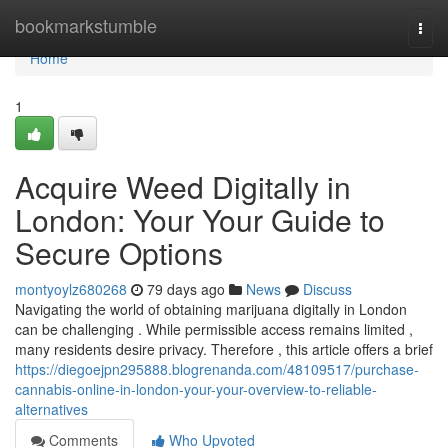
Home
bookmarkstumble
Togg
navi
Home
1
Acquire Weed Digitally in
London: Your Your Guide to
Secure Options
montyoylz680268
79 days ago
News
Discuss
Navigating the world of obtaining marijuana digitally in London
can be challenging . While permissible access remains limited ,
many residents desire privacy. Therefore , this article offers a brief
https://diegoejpn295888.blogrenanda.com/48109517/purchase-
cannabis-online-in-london-your-your-overview-to-reliable-
alternatives
Comments
Who Upvoted