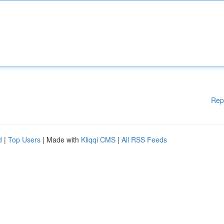
Rep
d
|
Top Users
| Made with
Kliqqi CMS
|
All RSS Feeds