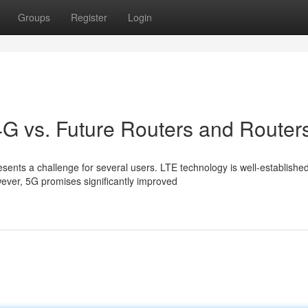
Groups
Register
Login
4G vs. Future Routers and Router
ts a challenge for several users. LTE technology is well-established
wever, 5G promises significantly improved