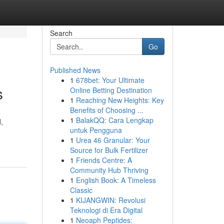
Search
Go
Published News
1
678bet: Your Ultimate
s
Online Betting Destination
1
Reaching New Heights: Key
Benefits of Choosing ...
1
BalakQQ: Cara Lengkap
,
untuk Pengguna
1
Urea 46 Granular: Your
Source for Bulk Fertilizer
1
Friends Centre: A
Community Hub Thriving
1
English Book: A Timeless
Classic
1
KIJANGWIN: Revolusi
Teknologi di Era Digital
1
Neoaph Peptides: