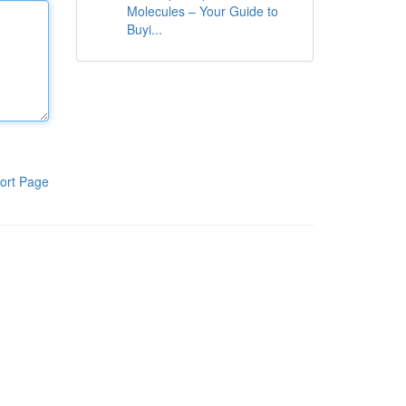
Molecules – Your Guide to
Buyi...
ort Page