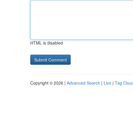
HTML is disabled
Copyright © 2026 |
Advanced Search
|
Live
|
Tag Clou