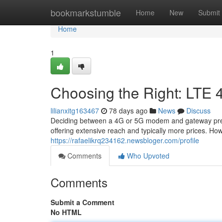
Home
bookmarkstumble
Home
New
Submit
Home
1
Choosing the Right: LTE 
lilianxitg163467
78 days ago
News
Discuss
Deciding between a 4G or 5G modem and gateway presen
offering extensive reach and typically more prices. Ho
https://rafaelikrq234162.newsbloger.com/profile
Comments
Who Upvoted
Comments
Submit a Comment
No HTML