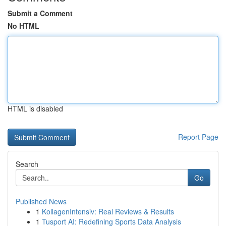
Submit a Comment
No HTML
HTML is disabled
Report Page
Search
Go
Published News
1
KollagenIntensiv: Real Reviews & Results
1
Tusport AI: Redefining Sports Data Analysis