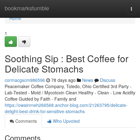
Home
bookmarkstumble
Togg
navi
Home
1
Soothing Sip : Best Coffee for
Delicate Stomachs
cormacgscm986596
78 days ago
News
Discuss
Peacemaker Coffee Company, Toledo, Ohio Certified 3rd Party -
Lab-Tested - Mold / Mycotoxin Clean Healthy - Clean - Low Acidity
Coffee Guided by Faith - Family and
https://owainrneh266568.anchor-blog.com/21263795/delicate-
delight-best-drink-for-sensitive-stomachs
Comments
Who Upvoted
Comments