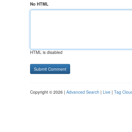
No HTML
HTML is disabled
Copyright © 2026 |
Advanced Search
|
Live
|
Tag Clou