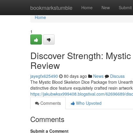
Home
bookmarkstumble
Home
New
Submit
Home
1
Discover Strength: Mysti
Review
jayegfx625490
80 days ago
News
Discuss
The Mystic Blood Skeleton Dice Package from Unearth W
distinctive dice feature exquisitely crafted resin artwork
https://jakubwksx999408.blogstival.com/62696689/disc
Comments
Who Upvoted
Comments
Submit a Comment