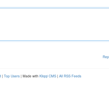
Rep
d
|
Top Users
| Made with
Kliqqi CMS
|
All RSS Feeds