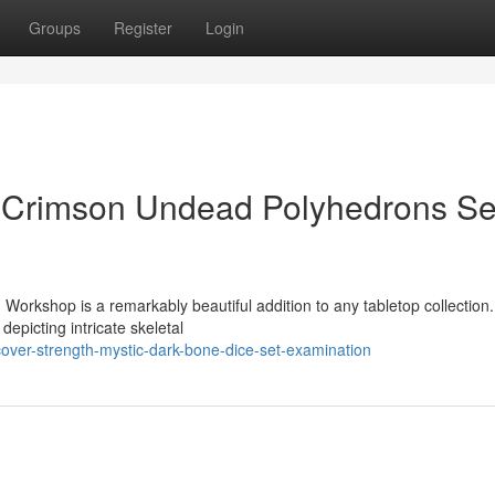
Groups
Register
Login
c Crimson Undead Polyhedrons Se
orkshop is a remarkably beautiful addition to any tabletop collection
 depicting intricate skeletal
over-strength-mystic-dark-bone-dice-set-examination