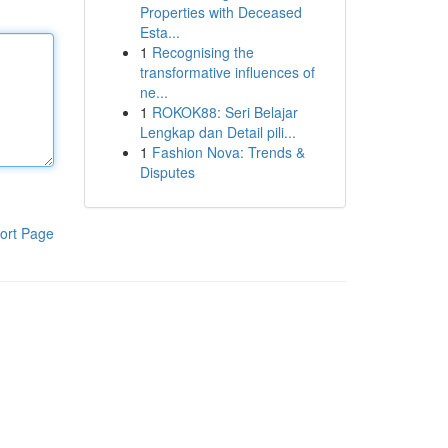
Properties with Deceased
Esta...
1
Recognising the
transformative influences of
ne...
1
ROKOK88: Seri Belajar
Lengkap dan Detail pili...
1
Fashion Nova: Trends &
Disputes
ort Page