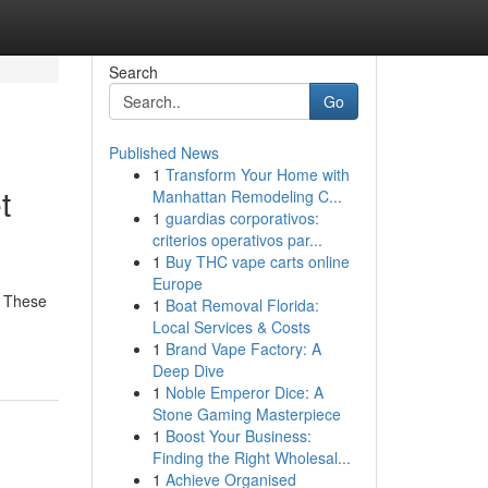
Search
Go
Published News
1
Transform Your Home with
t
Manhattan Remodeling C...
1
guardias corporativos:
criterios operativos par...
1
Buy THC vape carts online
Europe
. These
1
Boat Removal Florida:
Local Services & Costs
1
Brand Vape Factory: A
Deep Dive
1
Noble Emperor Dice: A
Stone Gaming Masterpiece
1
Boost Your Business:
Finding the Right Wholesal...
1
Achieve Organised