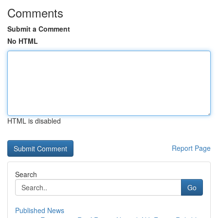
Comments
Submit a Comment
No HTML
HTML is disabled
Report Page
Search
Go
Published News