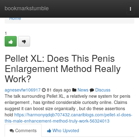
Home
bookmarkstumble
Togg
navi
Home
1
Pellet XL: Does This Penis
Enlargement Method Really
Work?
agnesevfw106917
81 days ago
News
Discuss
The talk surrounding Pellet XL, a relatively new system for penis
enlargement , has ignited considerable curiosity online. Claims
suggest it can boost size organically , but do these assertions
hold
https://harmonyqdqb707432.canariblogs.com/pellet-xl-does-
this-male-enhancement-method-truly-work-56324013
Comments
Who Upvoted