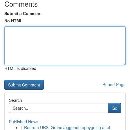
Comments
Submit a Comment
No HTML
HTML is disabled
Report Page
Search
Go
Published News
1
Renrum URS: Grundlæggende opbygning af et