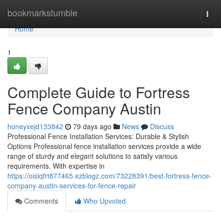
Home
bookmarkstumble
Togg
navi
Home
1
Complete Guide to Fortress
Fence Company Austin
honeyxejd133842
79 days ago
News
Discuss
Professional Fence Installation Services: Durable & Stylish
Options Professional fence installation services provide a wide
range of sturdy and elegant solutions to satisfy various
requirements. With expertise in
https://oisiqfrt877465.ezblogz.com/73228391/best-fortress-fence-
company-austin-services-for-fence-repair
Comments
Who Upvoted