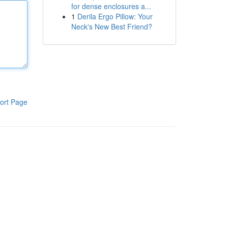
for dense enclosures a...
1
Derila Ergo Pillow: Your
Neck's New Best Friend?
ort Page