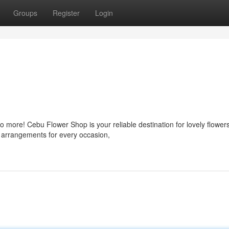
Groups
Register
Login
 more! Cebu Flower Shop is your reliable destination for lovely flower
d arrangements for every occasion,