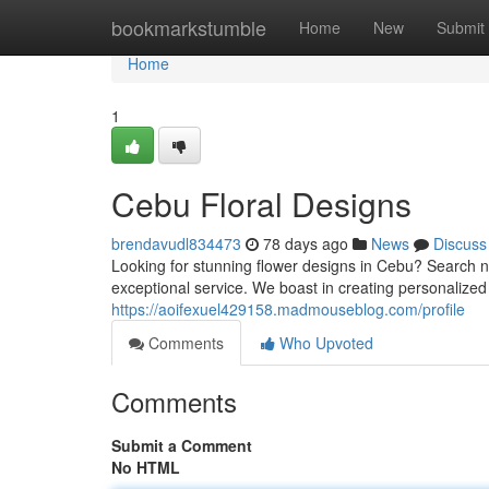
Home
bookmarkstumble
Home
New
Submit
Home
1
Cebu Floral Designs
brendavudl834473
78 days ago
News
Discuss
Looking for stunning flower designs in Cebu? Search no
exceptional service. We boast in creating personalize
https://aoifexuel429158.madmouseblog.com/profile
Comments
Who Upvoted
Comments
Submit a Comment
No HTML