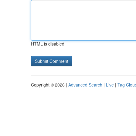
HTML is disabled
Copyright © 2026 |
Advanced Search
|
Live
|
Tag Clou