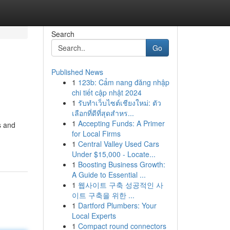
Search
Go
Published News
1
123b: Cẩm nang đăng nhập
chi tiết cập nhật 2024
1
รับทำเว็บไซต์เชียงใหม่: ตัว
เลือกที่ดีที่สุดสำหร...
1
Accepting Funds: A Primer
s and
for Local Firms
1
Central Valley Used Cars
Under $15,000 - Locate...
1
Boosting Business Growth:
A Guide to Essential ...
1
웹사이트 구축 성공적인 사
이트 구축을 위한 ...
1
Dartford Plumbers: Your
Local Experts
1
Compact round connectors