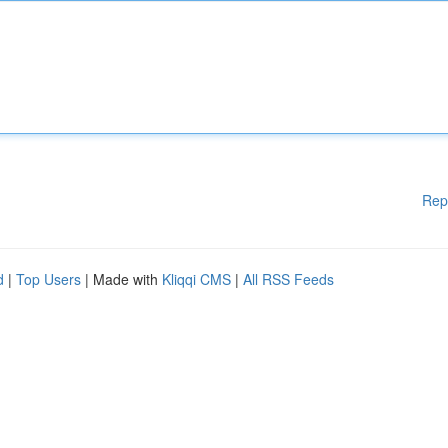
Rep
d
|
Top Users
| Made with
Kliqqi CMS
|
All RSS Feeds