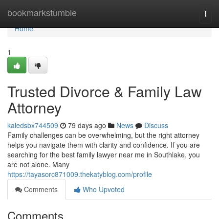
Home
bookmarkstumble
Togg
navi
Home
1
Trusted Divorce & Family Law
Attorney
kaledsbx744509
79 days ago
News
Discuss
Family challenges can be overwhelming, but the right attorney
helps you navigate them with clarity and confidence. If you are
searching for the best family lawyer near me in Southlake, you
are not alone. Many
https://tayasorc871009.thekatyblog.com/profile
Comments
Who Upvoted
Comments