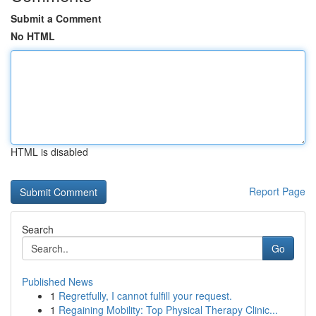
Submit a Comment
No HTML
HTML is disabled
Report Page
Search
Go
Published News
1
Regretfully, I cannot fulfill your request.
1
Regaining Mobility: Top Physical Therapy Clinic...