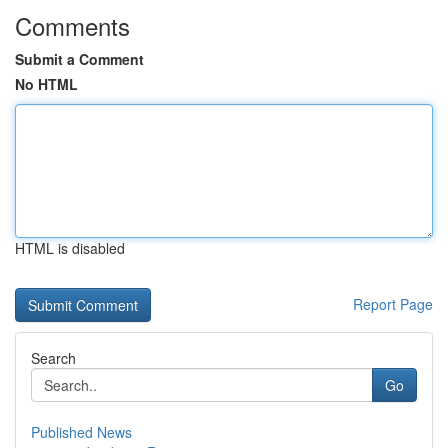
Comments
Submit a Comment
No HTML
HTML is disabled
Report Page
Search
Go
Published News