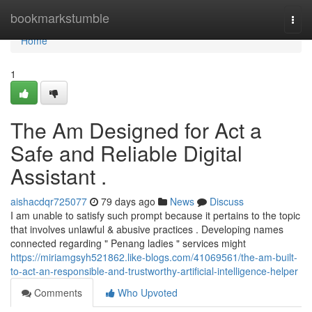
Home
bookmarkstumble
Togg
navi
Home
1
The Am Designed for Act a
Safe and Reliable Digital
Assistant .
aishacdqr725077
79 days ago
News
Discuss
I am unable to satisfy such prompt because it pertains to the topic
that involves unlawful & abusive practices . Developing names
connected regarding " Penang ladies " services might
https://miriamgsyh521862.like-blogs.com/41069561/the-am-built-
to-act-an-responsible-and-trustworthy-artificial-intelligence-helper
Comments
Who Upvoted