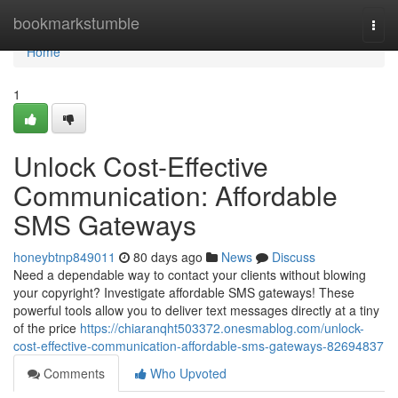
Home
bookmarkstumble
Togg
navi
Home
1
Unlock Cost-Effective
Communication: Affordable
SMS Gateways
honeybtnp849011
80 days ago
News
Discuss
Need a dependable way to contact your clients without blowing
your copyright? Investigate affordable SMS gateways! These
powerful tools allow you to deliver text messages directly at a tiny
of the price
https://chiaranqht503372.onesmablog.com/unlock-
cost-effective-communication-affordable-sms-gateways-82694837
Comments
Who Upvoted