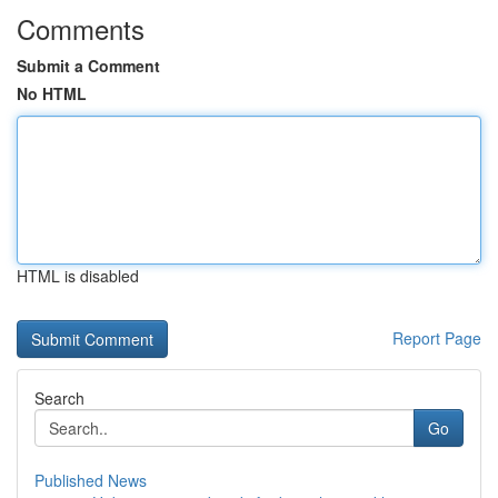
Comments
Submit a Comment
No HTML
HTML is disabled
Report Page
Search
Go
Published News