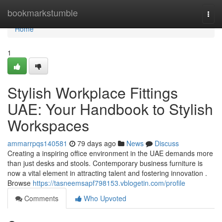
Home
bookmarkstumble
Togg
navi
Home
1
Stylish Workplace Fittings
UAE: Your Handbook to Stylish
Workspaces
ammarrpqs140581
79 days ago
News
Discuss
Creating a inspiring office environment in the UAE demands more
than just desks and stools. Contemporary business furniture is
now a vital element in attracting talent and fostering innovation .
Browse
https://tasneemsapf798153.vblogetin.com/profile
Comments
Who Upvoted