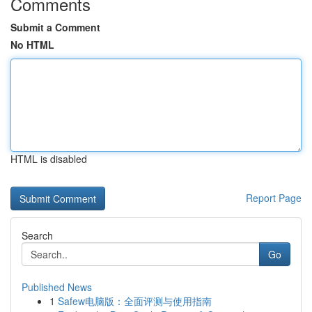
Comments
Submit a Comment
No HTML
HTML is disabled
Report Page
Search
Go
Published News
1
Safew电脑版：全面评测与使用指南