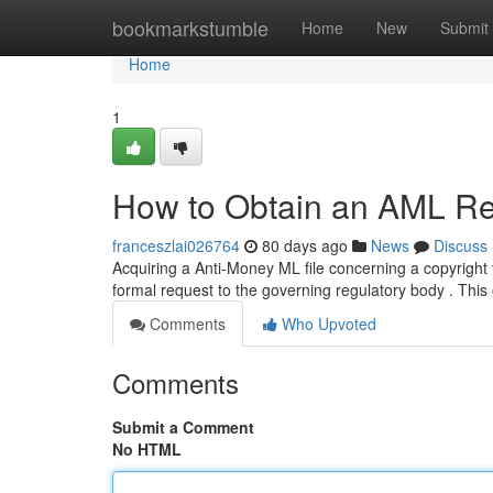
Home
bookmarkstumble
Home
New
Submit
Home
1
How to Obtain an AML Rep
franceszlai026764
80 days ago
News
Discuss
Acquiring a Anti-Money ML file concerning a copyright 
formal request to the governing regulatory body . This
Comments
Who Upvoted
Comments
Submit a Comment
No HTML