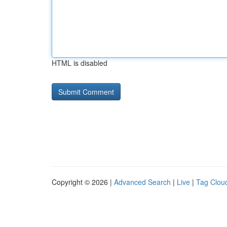
HTML is disabled
Copyright © 2026 |
Advanced Search
|
Live
|
Tag Clou