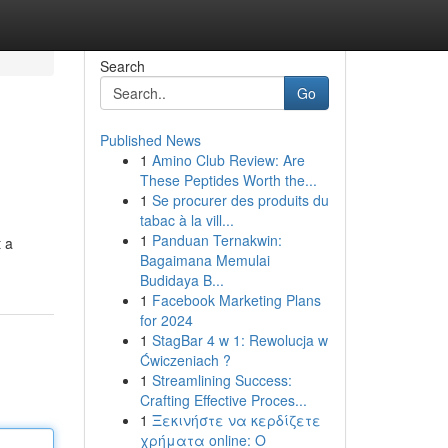
Search
Go
Published News
1
Amino Club Review: Are
These Peptides Worth the...
1
Se procurer des produits du
tabac à la vill...
1
Panduan Ternakwin:
t a
Bagaimana Memulai
Budidaya B...
1
Facebook Marketing Plans
for 2024
1
StagBar 4 w 1: Rewolucja w
Ćwiczeniach ?
1
Streamlining Success:
Crafting Effective Proces...
1
Ξεκινήστε να κερδίζετε
χρήματα online: Ο