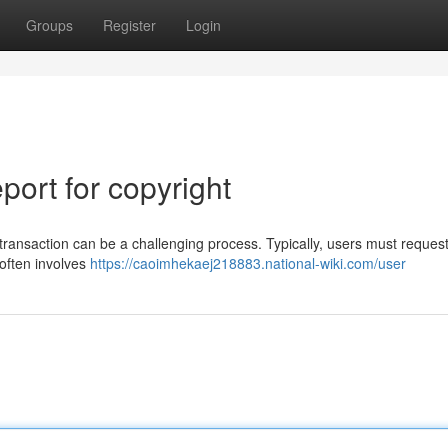
Groups
Register
Login
ort for copyright
transaction can be a challenging process. Typically, users must reques
 often involves
https://caoimhekaej218883.national-wiki.com/user