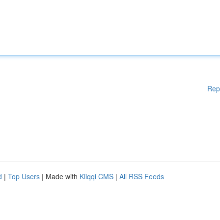
Rep
d
|
Top Users
| Made with
Kliqqi CMS
|
All RSS Feeds