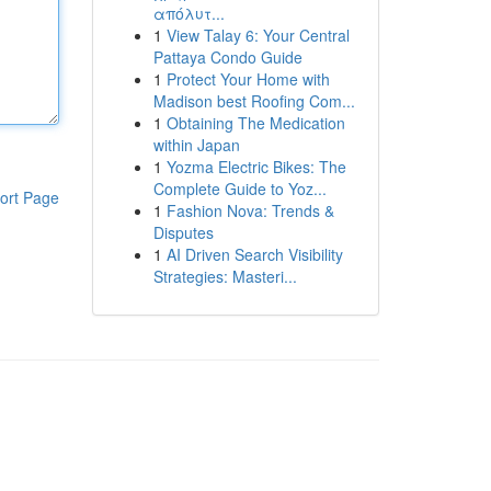
απόλυτ...
1
View Talay 6: Your Central
Pattaya Condo Guide
1
Protect Your Home with
Madison best Roofing Com...
1
Obtaining The Medication
within Japan
1
Yozma Electric Bikes: The
Complete Guide to Yoz...
ort Page
1
Fashion Nova: Trends &
Disputes
1
AI Driven Search Visibility
Strategies: Masteri...