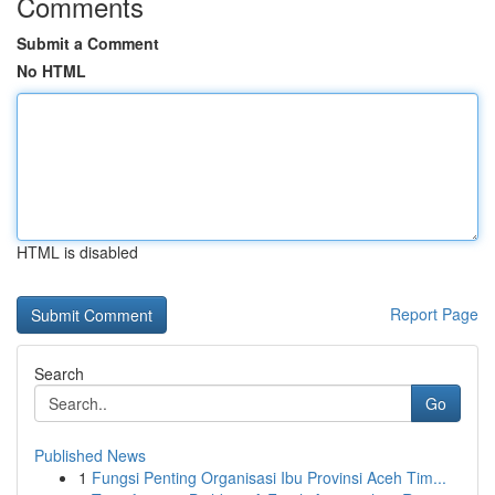
Comments
Submit a Comment
No HTML
HTML is disabled
Report Page
Search
Go
Published News
1
Fungsi Penting Organisasi Ibu Provinsi Aceh Tim...