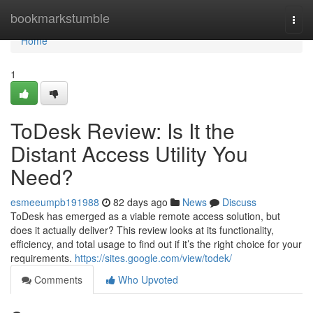
Home
bookmarkstumble
Togg
navi
Home
1
ToDesk Review: Is It the
Distant Access Utility You
Need?
esmeeumpb191988
82 days ago
News
Discuss
ToDesk has emerged as a viable remote access solution, but
does it actually deliver? This review looks at its functionality,
efficiency, and total usage to find out if it’s the right choice for your
requirements.
https://sites.google.com/view/todek/
Comments
Who Upvoted