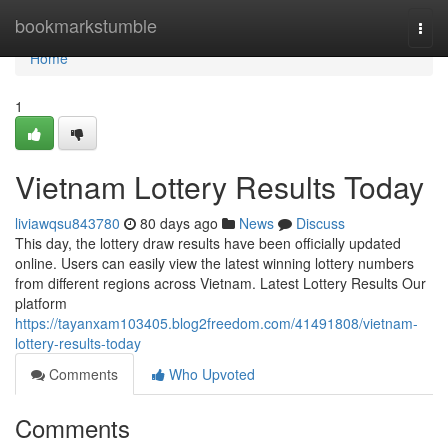
Home
bookmarkstumble
Togg
navi
Home
1
Vietnam Lottery Results Today
liviawqsu843780
80 days ago
News
Discuss
This day, the lottery draw results have been officially updated
online. Users can easily view the latest winning lottery numbers
from different regions across Vietnam. Latest Lottery Results Our
platform
https://tayanxam103405.blog2freedom.com/41491808/vietnam-
lottery-results-today
Comments
Who Upvoted
Comments