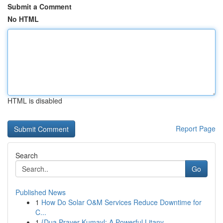
Submit a Comment
No HTML
HTML is disabled
Report Page
Search
Go
Published News
1
How Do Solar O&M Services Reduce Downtime for
C...
1
{Dua Prayer Kumayl: A Powerful Litany