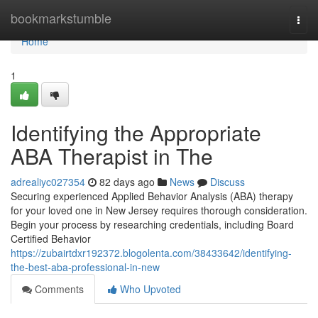
Home
bookmarkstumble
Togg
navi
Home
1
Identifying the Appropriate
ABA Therapist in The
adrealiyc027354
82 days ago
News
Discuss
Securing experienced Applied Behavior Analysis (ABA) therapy
for your loved one in New Jersey requires thorough consideration.
Begin your process by researching credentials, including Board
Certified Behavior
https://zubairtdxr192372.blogolenta.com/38433642/identifying-
the-best-aba-professional-in-new
Comments
Who Upvoted