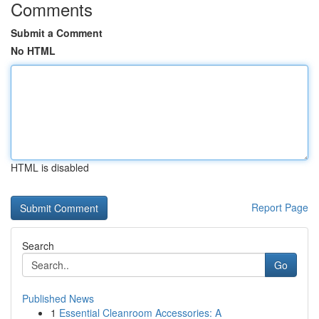
Comments
Submit a Comment
No HTML
HTML is disabled
Report Page
Search
Go
Published News
1
Essential Cleanroom Accessories: A