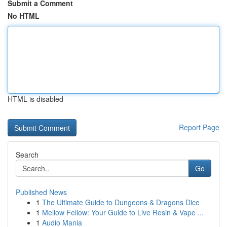
Submit a Comment
No HTML
HTML is disabled
Report Page
Search
Go
Published News
1
The Ultimate Guide to Dungeons & Dragons Dice
1
Mellow Fellow: Your Guide to Live Resin & Vape ...
1
Audio Mania