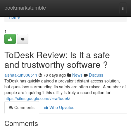
Home
bookmarkstumble
Togg
navi
Home
1
ToDesk Review: Is It a safe
and trustworthy software ?
aishaakun306511
78 days ago
News
Discuss
ToDesk has quickly gained a prevalent distant access solution,
but questions surrounding its safety are often raised. A number of
people are inquiring if this utility is truly a sound option for
https://sites.google.com/view/todek/
Comments
Who Upvoted
Comments