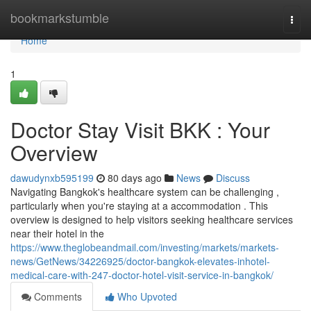
Home
bookmarkstumble
Togg
navi
Home
1
Doctor Stay Visit BKK : Your
Overview
dawudynxb595199
80 days ago
News
Discuss
Navigating Bangkok's healthcare system can be challenging ,
particularly when you're staying at a accommodation . This
overview is designed to help visitors seeking healthcare services
near their hotel in the
https://www.theglobeandmail.com/investing/markets/markets-
news/GetNews/34226925/doctor-bangkok-elevates-inhotel-
medical-care-with-247-doctor-hotel-visit-service-in-bangkok/
Comments
Who Upvoted