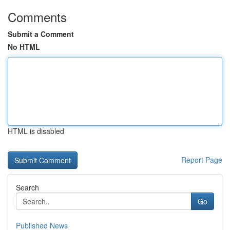
Comments
Submit a Comment
No HTML
HTML is disabled
Report Page
Search
Go
Published News