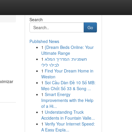
Search
Go
Published News
1
{Dream Beds Online: Your
Ultimate Range
1
חשפניות: המדריך המלא
לבילוי לילי
1
Find Your Dream Home in
Weston
ximizar
1
Soi Cầu Dàn Đề 10 Số MB:
Mẹo Chốt Số 33 & Song ...
1
Smart Energy
Improvements with the Help
of a Hi...
1
Understanding Truck
Accidents in Fountain Valle...
1
Verify Your Internet Speed:
A Easy Expla...