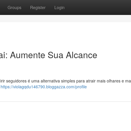
Groups
Register
Login
ai: Aumente Sua Alcance
ir seguidores é uma alternativa simples para atrair mais olhares e ma
o
https://violagqdu146790.bloggazza.com/profile