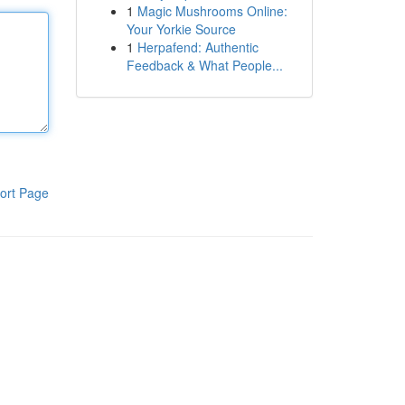
1
Magic Mushrooms Online:
Your Yorkie Source
1
Herpafend: Authentic
Feedback & What People...
ort Page