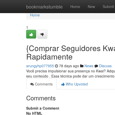
Home
bookmarkstumble
Home
New
Submit
Home
1
{Comprar Seguidores Kw
Rapidamente
arungyhp077955
78 days ago
News
Discuss
Você precisa impulsionar sua presença no Kwai? Adquir
seu conteúdo . Essa técnica pode dar um cresciment
Comments
Who Upvoted
Comments
Submit a Comment
No HTML