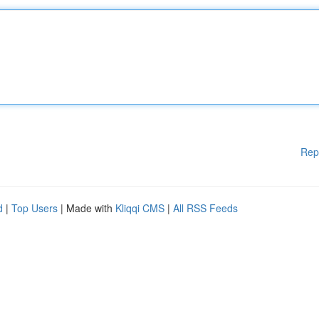
Rep
d
|
Top Users
| Made with
Kliqqi CMS
|
All RSS Feeds