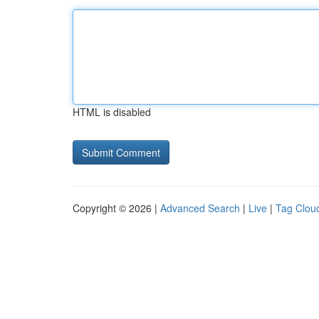
HTML is disabled
Copyright © 2026 |
Advanced Search
|
Live
|
Tag Clou