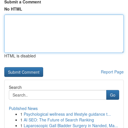
Submit a Comment
No HTML
HTML is disabled
Report Page
Search
Go
Published News
1
Psychological wellness and lifestyle guidance t...
1
AI SEO: The Future of Search Ranking
1
Laparoscopic Gall Bladder Surgery in Nanded, Ma...