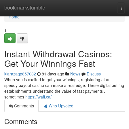
Home
bookmarkstumble
Togg
navi
Home
1
Instant Withdrawal Casinos:
Get Your Winnings Fast
kiarazaqp857632
81 days ago
News
Discuss
When you is excited to get your winnings, registering at an
speedy payout casino can make a real edge. These digital betting
establishments understand the value of fast payments ,
sometimes
https://waff.ca/
Comments
Who Upvoted
Comments