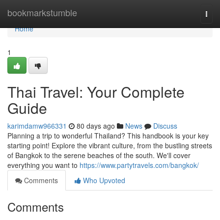
Home
bookmarkstumble
Togg
navi
Home
1
Thai Travel: Your Complete
Guide
karimdamw966331
80 days ago
News
Discuss
Planning a trip to wonderful Thailand? This handbook is your key
starting point! Explore the vibrant culture, from the bustling streets
of Bangkok to the serene beaches of the south. We'll cover
everything you want to
https://www.partytravels.com/bangkok/
Comments
Who Upvoted
Comments