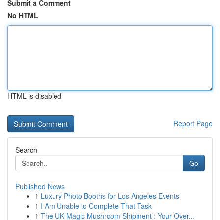
Submit a Comment
No HTML
HTML is disabled
Report Page
Search
Go
Published News
1
Luxury Photo Booths for Los Angeles Events
1
I Am Unable to Complete That Task
1
The UK Magic Mushroom Shipment : Your Over...