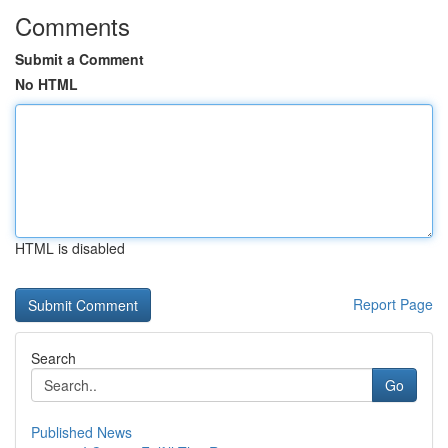
Comments
Submit a Comment
No HTML
HTML is disabled
Report Page
Search
Go
Published News