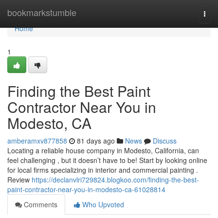
Home
bookmarkstumble
Togg
navi
Home
1
Finding the Best Paint
Contractor Near You in
Modesto, CA
amberamxv877858
81 days ago
News
Discuss
Locating a reliable house company in Modesto, California, can
feel challenging , but it doesn’t have to be! Start by looking online
for local firms specializing in interior and commercial painting .
Review
https://declanvlri729824.blogkoo.com/finding-the-best-
paint-contractor-near-you-in-modesto-ca-61028814
Comments
Who Upvoted