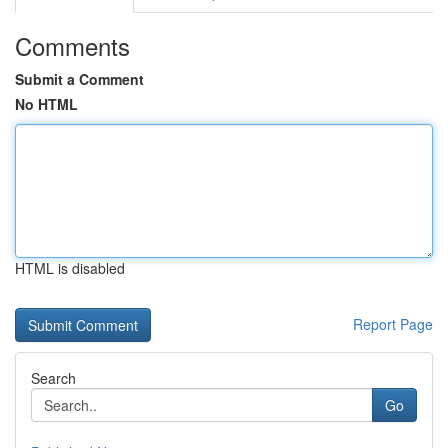
Comments
Submit a Comment
No HTML
HTML is disabled
Report Page
Search
Go