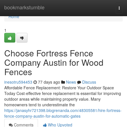
Home
bookmarkstumble
Togg
navi
Home
1
Choose Fortress Fence
Company Austin for Wood
Fences
inesotru594453
77 days ago
News
Discuss
Affordable Fence Replacement: Restore Your Outdoor Space
Today Cost-effective fence replacement is essential for improving
outdoor areas while maintaining property value. Many
homeowners tend to underestimate the
https://janasyhr721398.blogrenanda.com/48305581/hire-fortress-
fence-company-austin-for-automatic-gates
Comments
Who Upvoted