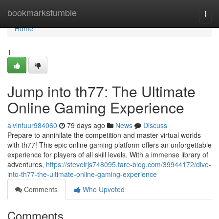
Home
bookmarkstumble
Togg
navi
Home
1
Jump into th77: The Ultimate
Online Gaming Experience
alvinfuur984060
79 days ago
News
Discuss
Prepare to annihilate the competition and master virtual worlds
with th77! This epic online gaming platform offers an unforgettable
experience for players of all skill levels. With a immense library of
adventures,
https://steveirjs748095.fare-blog.com/39944172/dive-
into-th77-the-ultimate-online-gaming-experience
Comments
Who Upvoted
Comments