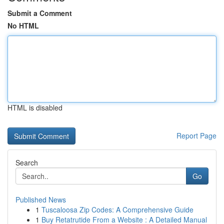
Submit a Comment
No HTML
HTML is disabled
Report Page
Search
Go
Published News
1
Tuscaloosa Zip Codes: A Comprehensive Guide
1
Buy Retatrutide From a Website : A Detailed Manual